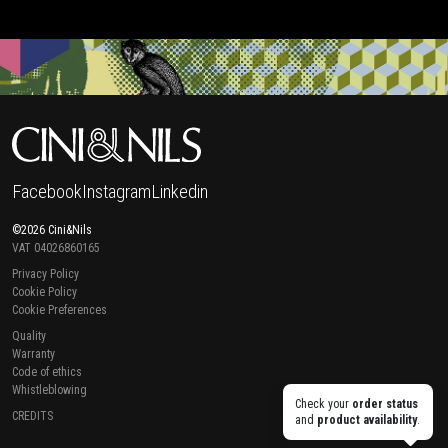
Facebook
Instagram
Linkedin
©2026 Cini&Nils
VAT 04026860165
Privacy Policy
Cookie Policy
Cookie Preferences
Quality
Warranty
Code of ethics
Whistleblowing
Check your
order status
CREDITS
and
product availability
.