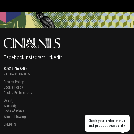
Facebook
Instagram
Linkedin
©2026 Cini&Nils
VAT 04026860165
Privacy Policy
Cookie Policy
Cookie Preferences
Quality
Warranty
Code of ethics
Whistleblowing
Check your
order status
CREDITS
and
product availability
.