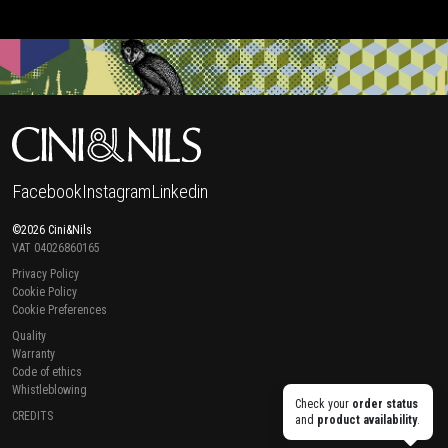
Facebook
Instagram
Linkedin
©2026 Cini&Nils
VAT 04026860165
Privacy Policy
Cookie Policy
Cookie Preferences
Quality
Warranty
Code of ethics
Whistleblowing
Check your
order status
CREDITS
and
product availability
.