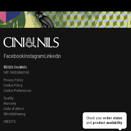
Facebook
Instagram
Linkedin
©2026 Cini&Nils
VAT 04026860165
Privacy Policy
Cookie Policy
Cookie Preferences
Quality
Warranty
Code of ethics
Whistleblowing
Check your
order status
CREDITS
and
product availability
.