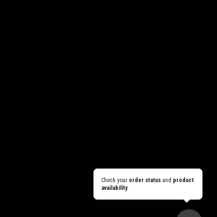
Check your
order status
and
product
availability
.