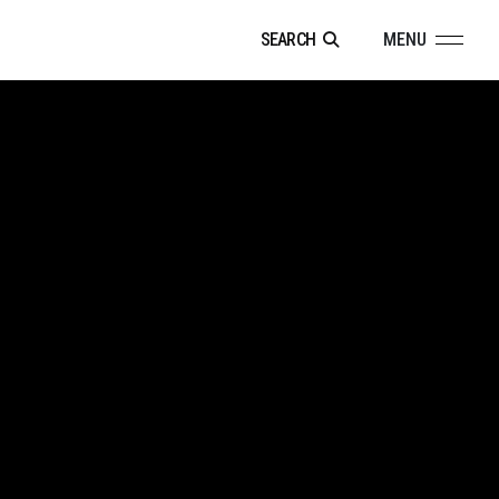
SEARCH
MENU