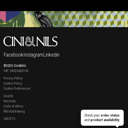
Facebook
Instagram
Linkedin
©2026 Cini&Nils
VAT 04026860165
Privacy Policy
Cookie Policy
Cookie Preferences
Quality
Warranty
Code of ethics
Whistleblowing
Check your
order status
CREDITS
and
product availability
.