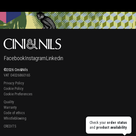
Facebook
Instagram
Linkedin
©2026 Cini&Nils
VAT 04026860165
Privacy Policy
Cookie Policy
Cookie Preferences
Quality
Warranty
Code of ethics
Whistleblowing
Check your
order status
CREDITS
and
product availability
.