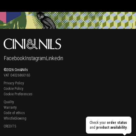
Facebook
Instagram
Linkedin
©2026 Cini&Nils
VAT 04026860165
Privacy Policy
Cookie Policy
Cookie Preferences
Quality
Warranty
Code of ethics
Whistleblowing
Check your
order status
CREDITS
and
product availability
.