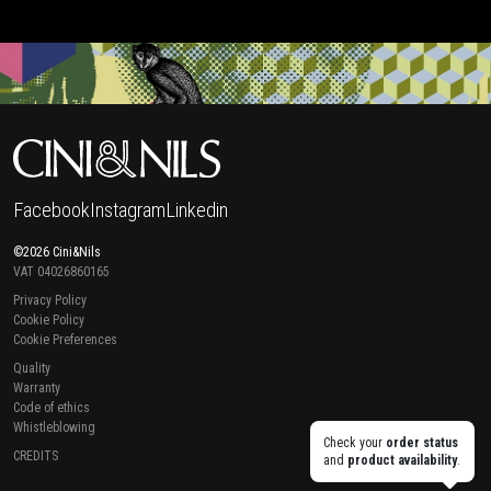
Facebook
Instagram
Linkedin
©2026 Cini&Nils
VAT 04026860165
Privacy Policy
Cookie Policy
Cookie Preferences
Quality
Warranty
Code of ethics
Whistleblowing
Check your
order status
CREDITS
and
product availability
.