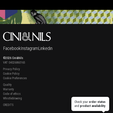
Facebook
Instagram
Linkedin
©2026 Cini&Nils
VAT 04026860165
Privacy Policy
Cookie Policy
Cookie Preferences
Quality
Warranty
Code of ethics
Whistleblowing
Check your
order status
CREDITS
and
product availability
.