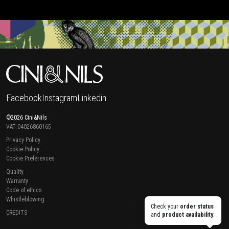
Facebook
Instagram
Linkedin
©2026 Cini&Nils
VAT 04026860165
Privacy Policy
Cookie Policy
Cookie Preferences
Quality
Warranty
Code of ethics
Whistleblowing
Check your
order status
CREDITS
and
product availability
.