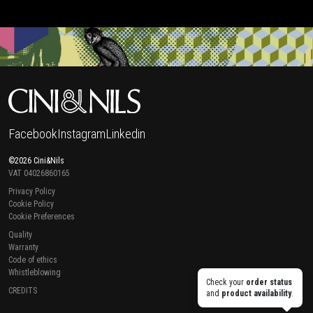
Facebook
Instagram
Linkedin
©2026 Cini&Nils
VAT 04026860165
Privacy Policy
Cookie Policy
Cookie Preferences
Quality
Warranty
Code of ethics
Whistleblowing
Check your
order status
CREDITS
and
product availability
.