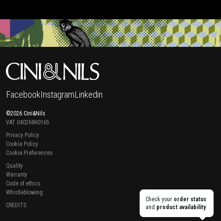
Facebook
Instagram
Linkedin
©2026 Cini&Nils
VAT 04026860165
Privacy Policy
Cookie Policy
Cookie Preferences
Quality
Warranty
Code of ethics
Whistleblowing
Check your
order status
CREDITS
and
product availability
.