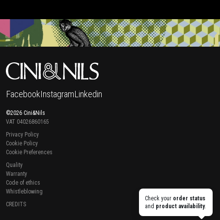
Facebook
Instagram
Linkedin
©2026 Cini&Nils
VAT 04026860165
Privacy Policy
Cookie Policy
Cookie Preferences
Quality
Warranty
Code of ethics
Whistleblowing
Check your
order status
CREDITS
and
product availability
.