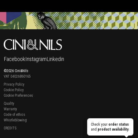
Facebook
Instagram
Linkedin
©2026 Cini&Nils
VAT 04026860165
Privacy Policy
Cookie Policy
Cookie Preferences
Quality
Warranty
Code of ethics
Whistleblowing
Check your
order status
CREDITS
and
product availability
.