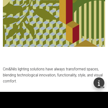
Cini&Nils lighting solutions have always transformed spaces,
blending technological innovation, functionality, style, and visual
comfort.