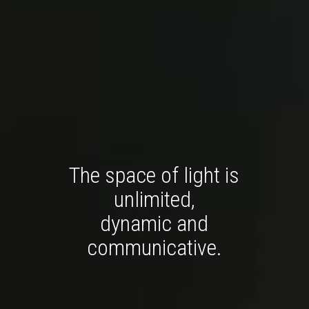
The space of light is
unlimited,
dynamic and
communicative.