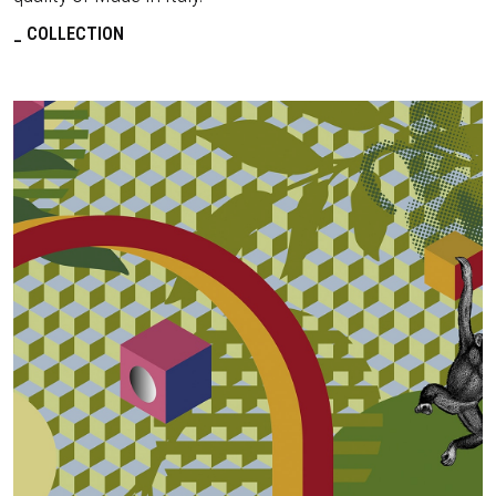
COLLECTION