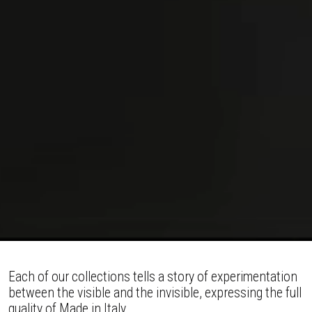
Each of our collections tells a story of experimentation
between the visible and the invisible, expressing the full
quality of Made in Italy.