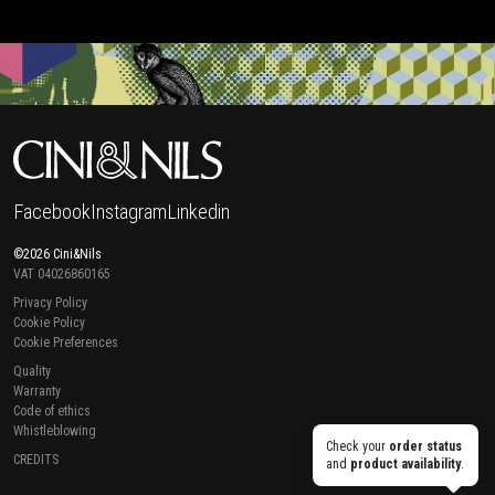
Facebook
Instagram
Linkedin
©2026 Cini&Nils
VAT 04026860165
Privacy Policy
Cookie Policy
Cookie Preferences
Quality
Warranty
Code of ethics
Whistleblowing
Check your
order status
CREDITS
and
product availability
.