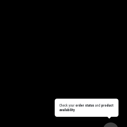
Check your
order status
and
product
availability
.