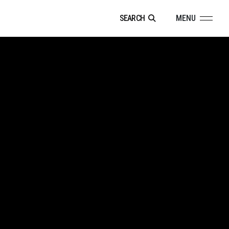
SEARCH
MENU