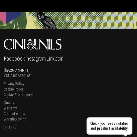
Facebook
Instagram
Linkedin
©2026 Cini&Nils
VAT 04026860165
Privacy Policy
Cookie Policy
Cookie Preferences
Quality
Warranty
Code of ethics
Whistleblowing
Check your
order status
CREDITS
and
product availability
.