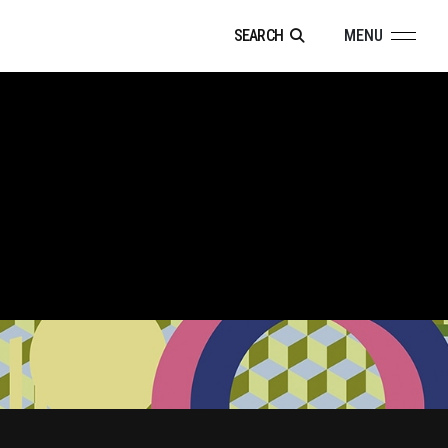
SEARCH
MENU