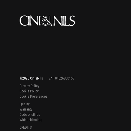
©2026 Cini&Nils
VAT 04026860165
Privacy Policy
Cookie Policy
Cookie Preferences
Quality
Warranty
Code of ethics
Whistleblowing
CREDITS