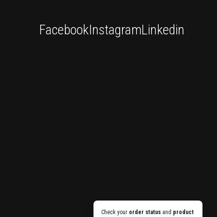
Facebook
Instagram
Linkedin
Check your
order status
and
product